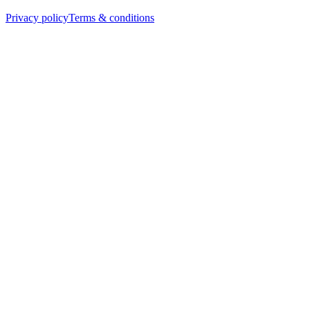
Privacy policy
Terms & conditions