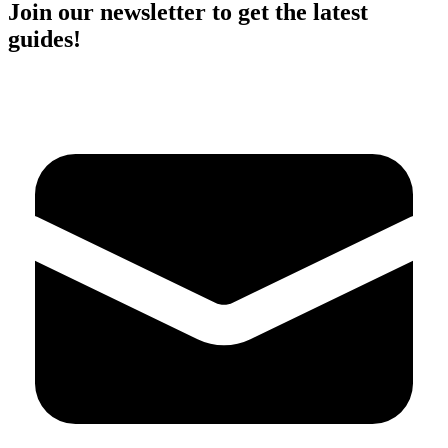
Join our newsletter to get the latest
guides!