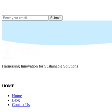
Submit
Harnessing Innovation for Sustainable Solutions
HOME
Home
Blog
Contact Us