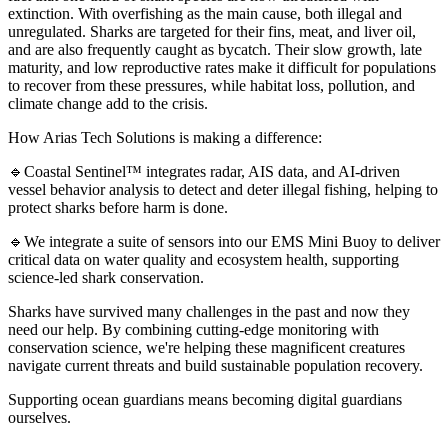
extinction. With overfishing as the main cause, both illegal and
unregulated. Sharks are targeted for their fins, meat, and liver oil,
and are also frequently caught as bycatch. Their slow growth, late
maturity, and low reproductive rates make it difficult for populations
to recover from these pressures, while habitat loss, pollution, and
climate change add to the crisis.
How Arias Tech Solutions is making a difference:
🔹Coastal Sentinel™ integrates radar, AIS data, and AI-driven
vessel behavior analysis to detect and deter illegal fishing, helping to
protect sharks before harm is done.
🔹We integrate a suite of sensors into our EMS Mini Buoy to deliver
critical data on water quality and ecosystem health, supporting
science-led shark conservation.
Sharks have survived many challenges in the past and now they
need our help. By combining cutting-edge monitoring with
conservation science, we're helping these magnificent creatures
navigate current threats and build sustainable population recovery.
Supporting ocean guardians means becoming digital guardians
ourselves.