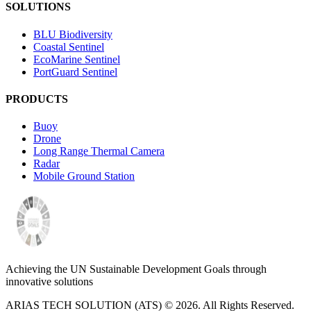
SOLUTIONS
BLU Biodiversity
Coastal Sentinel
EcoMarine Sentinel
PortGuard Sentinel
PRODUCTS
Buoy
Drone
Long Range Thermal Camera
Radar
Mobile Ground Station
Achieving the UN Sustainable Development Goals through
innovative solutions
ARIAS TECH SOLUTION (ATS) ©
2026
. All Rights Reserved.