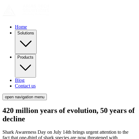
Home
Solutions
Products
Blog
Contact us
open navigation menu
420 million years of evolution, 50 years of
decline
Shark Awareness Day on July 14th brings urgent attention to the
fact that one-third of shark species are now threatened with