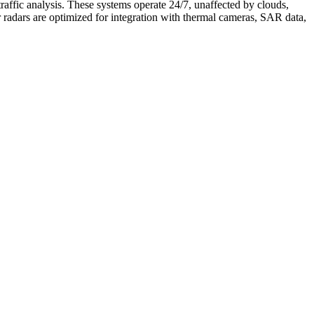
traffic analysis. These systems operate 24/7, unaffected by clouds,
r radars are optimized for integration with thermal cameras, SAR data,