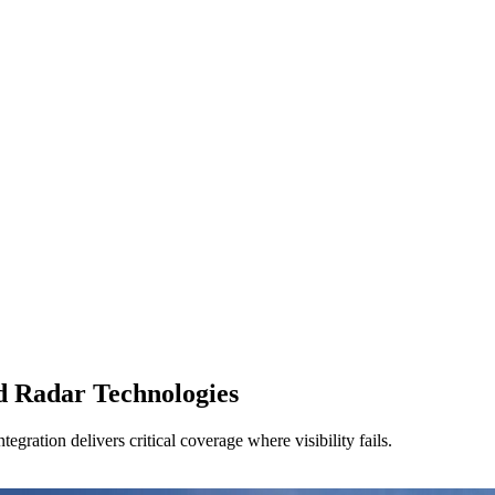
d Radar Technologies
egration delivers critical coverage where visibility fails.