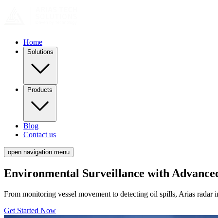
Home
Solutions
Products
Blog
Contact us
open navigation menu
Environmental Surveillance with Advance
From monitoring vessel movement to detecting oil spills, Arias radar int
Get Started Now