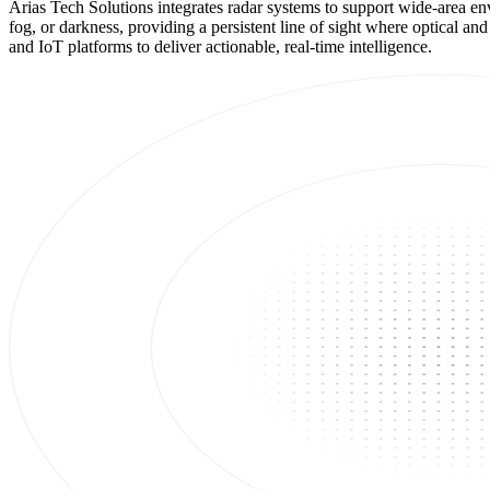
Arias Tech Solutions integrates radar systems to support wide-area envi
fog, or darkness, providing a persistent line of sight where optical a
and IoT platforms to deliver actionable, real-time intelligence.