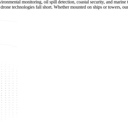
ronmental monitoring, oil spill detection, coastal security, and marine 
nd drone technologies fall short. Whether mounted on ships or towers, ou