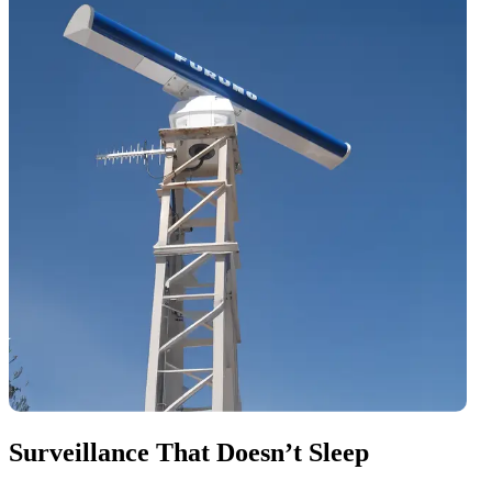
Surveillance That Doesn’t Sleep