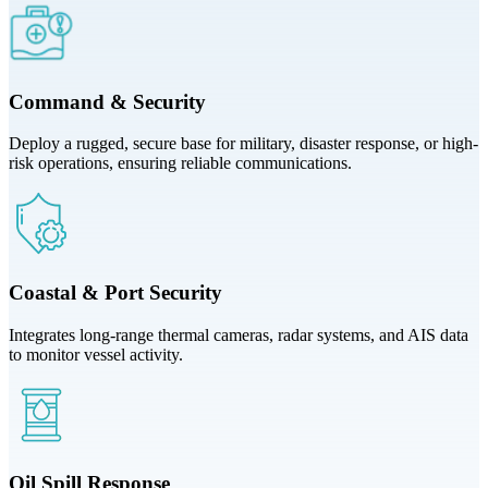
Command & Security
Deploy a rugged, secure base for military, disaster response, or high-
risk operations, ensuring reliable communications.
Coastal & Port Security
Integrates long-range thermal cameras, radar systems, and AIS data
to monitor vessel activity.
Oil Spill Response