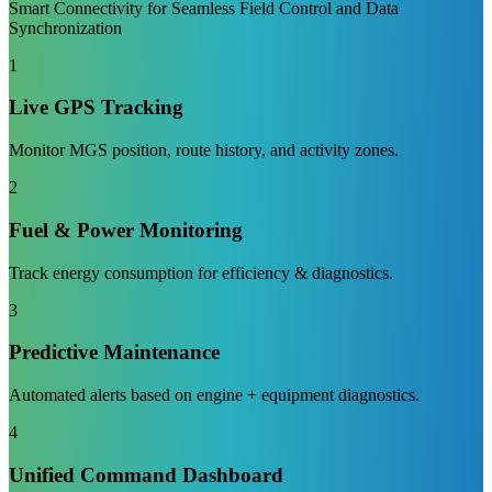
Smart Connectivity for Seamless Field Control and Data
Synchronization
1
Live GPS Tracking
Monitor MGS position, route history, and activity zones.
2
Fuel & Power Monitoring
Track energy consumption for efficiency & diagnostics.
3
Predictive Maintenance
Automated alerts based on engine + equipment diagnostics.
4
Unified Command Dashboard