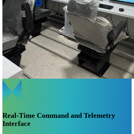
Real-Time Command and Telemetry
Interface