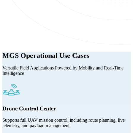
MGS Operational Use Cases
Versatile Field Applications Powered by Mobility and Real-Time
Intelligence
Drone Control Center
Supports full UAV mission control, including route planning, live
telemetry, and payload management.