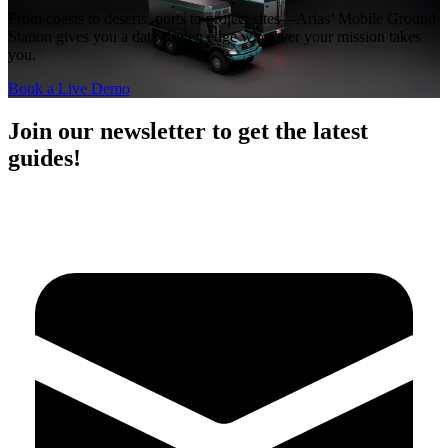
From coasts to deserts, ports to project sites—Arias’ Mobile Ground
Station gives you a data-driven edge wherever your mission takes
you.
Book a Live Demo
Join our newsletter to get the latest
guides!