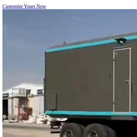
Customize Yours Now