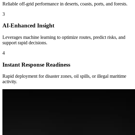
Reliable off-grid performance in deserts, coasts, ports, and forests.
3
AI-Enhanced Insight
Leverages machine learning to optimize routes, predict risks, and
support rapid decisions.
4
Instant Response Readiness
Rapid deployment for disaster zones, oil spills, or illegal maritime
activity.