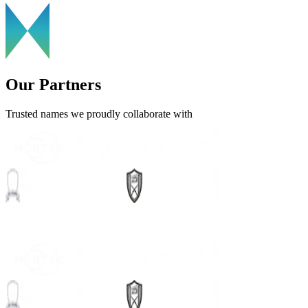
Our Partners
Trusted names we proudly collaborate with