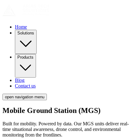
Home
Solutions
Products
Blog
Contact us
open navigation menu
Mobile Ground Station (MGS)
Built for mobility. Powered by data. Our MGS units deliver real-
time situational awareness, drone control, and environmental
monitoring from the frontlines.