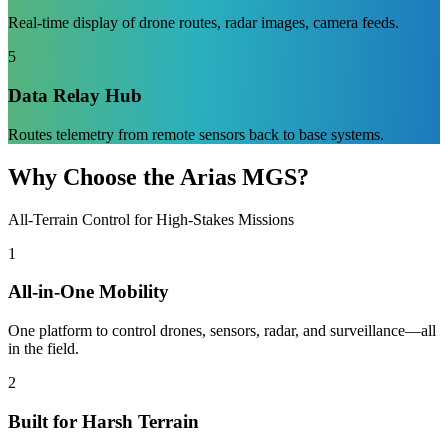
Real-time display of drone routes, radar images, camera feeds.
5
Data Relay Hub
Routes telemetry from remote sensors back to base systems.
Why Choose the Arias MGS?
All-Terrain Control for High-Stakes Missions
1
All-in-One Mobility
One platform to control drones, sensors, radar, and surveillance—all
in the field.
2
Built for Harsh Terrain