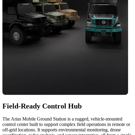
Field-Ready Control Hub
The Arias Mobile Ground Station is a rugged, vehicle-mounted
control center built to support complex field operations in remote or
off-grid locations. It supports environmental monitoring, drone