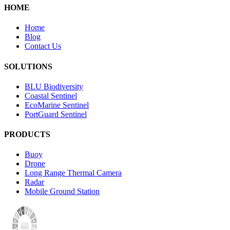
HOME
Home
Blog
Contact Us
SOLUTIONS
BLU Biodiversity
Coastal Sentinel
EcoMarine Sentinel
PortGuard Sentinel
PRODUCTS
Buoy
Drone
Long Range Thermal Camera
Radar
Mobile Ground Station