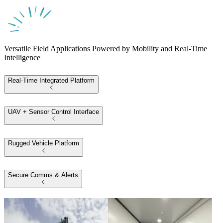
Versatile Field Applications Powered by Mobility and Real-Time
Intelligence
Real-Time Integrated Platform
UAV + Sensor Control Interface
Rugged Vehicle Platform
Secure Comms & Alerts