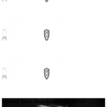
Extend Your Reach with the MGS