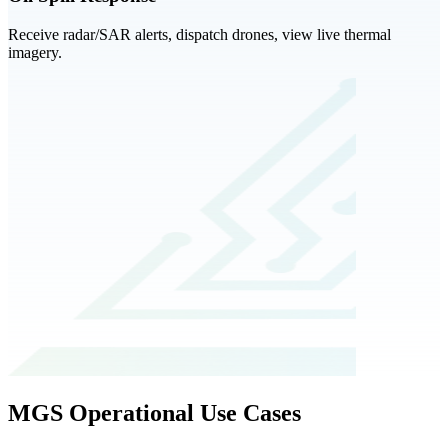
Receive radar/SAR alerts, dispatch drones, view live thermal
imagery.
MGS Operational Use Cases