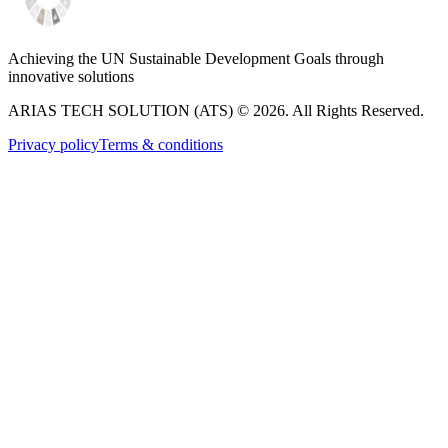
Achieving the UN Sustainable Development Goals through
innovative solutions
ARIAS TECH SOLUTION (ATS) ©
2026
. All Rights Reserved.
Privacy policy
Terms & conditions