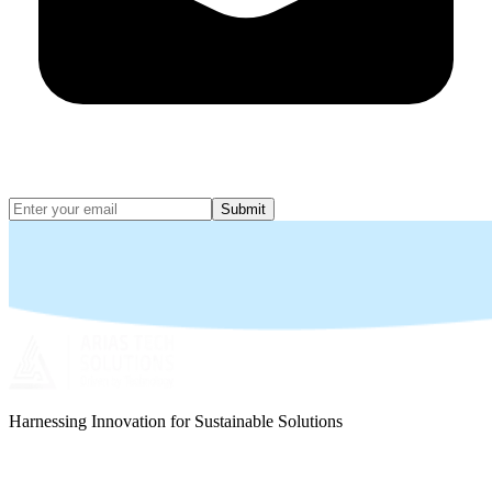
Submit
Harnessing Innovation for Sustainable Solutions