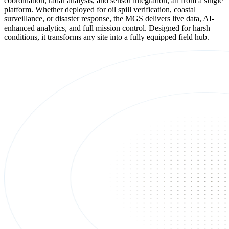
coordination, radar analysis, and sensor integration, all from a single
platform. Whether deployed for oil spill verification, coastal
surveillance, or disaster response, the MGS delivers live data, AI-
enhanced analytics, and full mission control. Designed for harsh
conditions, it transforms any site into a fully equipped field hub.